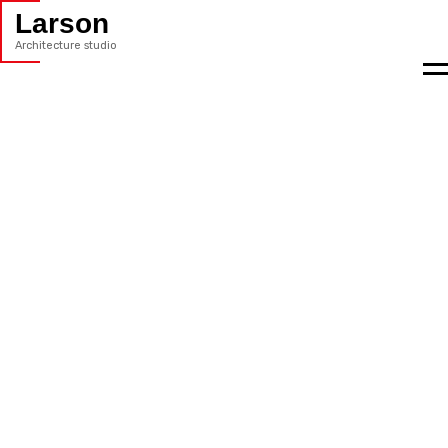
Larson
Architecture studio
M