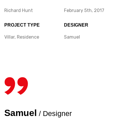
Richard Hunt
February 5th, 2017
PROJECT TYPE
DESIGNER
Villar, Residence
Samuel
Samuel
/ Designer