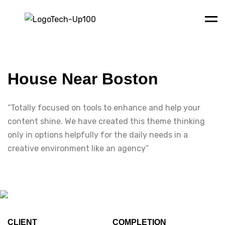
Men
House Near Boston
“Totally focused on tools to enhance and help your
content shine. We have created this theme thinking
only in options helpfully for the daily needs in a
creative environment like an agency”
CLIENT
COMPLETION