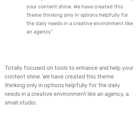
your content shine. We have created this
theme thinking only in options helpfully for
the daily needs in a creative environment like
an agency”
Totally focused on tools to enhance and help your
content shine. We have created this theme
thinking only in options helpfully for the daily
needs in a creative environment like an agency, a
small studio.