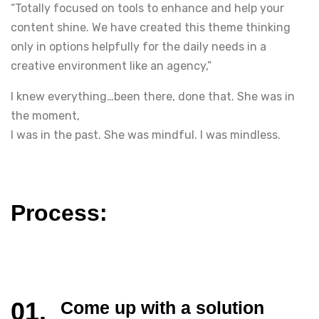
“Totally focused on tools to enhance and help your
content shine. We have created this theme thinking
only in options helpfully for the daily needs in a
creative environment like an agency,”
I knew everything…been there, done that. She was in
the moment,
I was in the past. She was mindful. I was mindless.
Process:
Come up with a solution