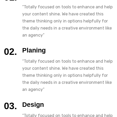
“Totally focused on tools to enhance and help
your content shine. We have created this
theme thinking only in options helpfully for
the daily needs in a creative environment like
an agency”
Planing
“Totally focused on tools to enhance and help
your content shine. We have created this
theme thinking only in options helpfully for
the daily needs in a creative environment like
an agency”
Design
“Totally focused on tools to enhance and help