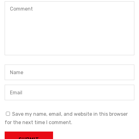
Save my name, email, and website in this browser
for the next time I comment.