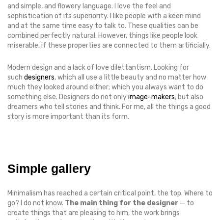
and simple, and flowery language. I love the feel and
sophistication of its superiority. I like people with a keen mind
and at the same time easy to talk to. These qualities can be
combined perfectly natural. However, things like people look
miserable, if these properties are connected to them artificially.
Modern design and a lack of love dilettantism. Looking for
such
designers
, which all use a little beauty and no matter how
much they looked around either; which you always want to do
something else. Designers do not only
image-makers
, but also
dreamers who tell stories and think. For me, all the things a good
story is more important than its form.
Simple gallery
Minimalism has reached a certain critical point, the top. Where to
go? I do not know.
The main thing for the designer
— to
create things that are pleasing to him, the work brings