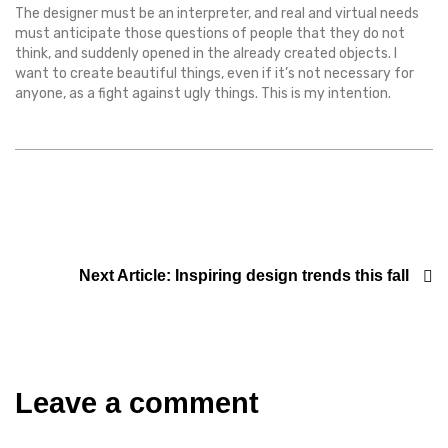
The designer must be an interpreter, and real and virtual needs
must anticipate those questions of people that they do not
think, and suddenly opened in the already created objects. I
want to create beautiful things, even if it’s not necessary for
anyone, as a fight against ugly things. This is my intention.
Next Article:
Inspiring design trends this fall
Leave a comment