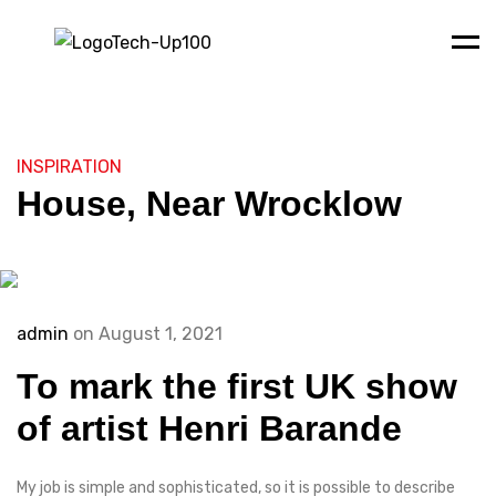
Men
INSPIRATION
House, Near Wrocklow
admin
on August 1, 2021
To mark the first UK show
of artist Henri Barande
My job is simple and sophisticated, so it is possible to describe