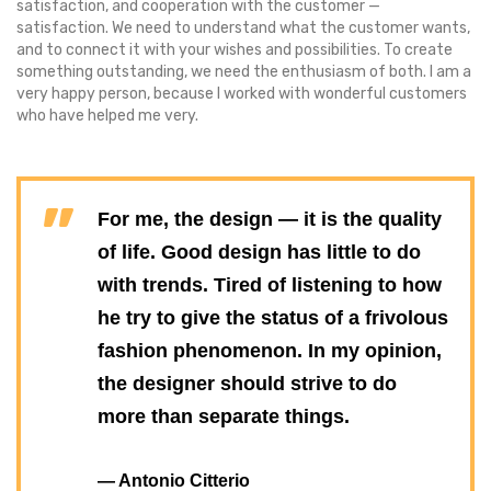
satisfaction, and cooperation with the customer —
satisfaction. We need to understand what the customer wants,
and to connect it with your wishes and possibilities. To create
something outstanding, we need the enthusiasm of both. I am a
very happy person, because I worked with wonderful customers
who have helped me very.
For me, the design — it is the quality
of life. Good design has little to do
with trends. Tired of listening to how
he try to give the status of a frivolous
fashion phenomenon. In my opinion,
the designer should strive to do
more than separate things.
— Antonio Citterio