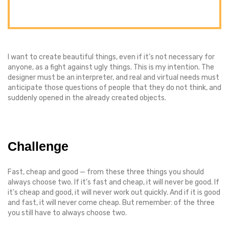
I want to create beautiful things, even if it’s not necessary for
anyone, as a fight against ugly things. This is my intention. The
designer must be an interpreter, and real and virtual needs must
anticipate those questions of people that they do not think, and
suddenly opened in the already created objects.
Challenge
Fast, cheap and good — from these three things you should
always choose two. If it’s fast and cheap, it will never be good. If
it’s cheap and good, it will never work out quickly. And if it is good
and fast, it will never come cheap. But remember: of the three
you still have to always choose two.