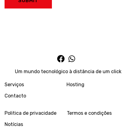
SUBMIT
Um mundo tecnológico à distância de um click
Serviços
Hosting
Contacto
Politica de privacidade
Termos e condições
Notícias